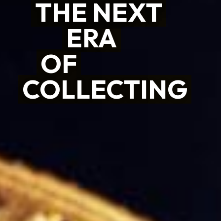
THE NEXT
THE NEXT
ERA
ERA
OF
OF
COLLECTING
COLLECTING