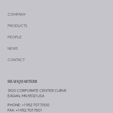
COMPANY
PRODUCTS
PEOPLE
NEWS
CONTACT
HEADQUARTERS
1300 CORPORATE CENTER CURVE
EAGAN, MN 55121 USA
PHONE: +1 952.707.7000
FAX: +1 952.707.7501