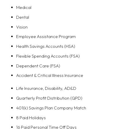
Medical
Dental
Vision
Employee Assistance Program
Health Savings Accounts (HSA)
Flexible Spending Accounts (FSA)
Dependent Care (FSA)
Accident & Critical Illness Insurance
Life Insurance, Disability, AD&D
Quarterly Profit Distribution (QPD)
401(k) Savings Plan Company Match
8 Paid Holidays
16 Paid Personal Time Off Days