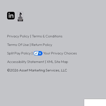
Privacy Policy
|
Terms & Conditions
Terms Of Use
|
Return Policy
Split Pay Policy
|
Your Privacy Choices
Accessibility Statement
|
XML Site Map
©2026 Asset Marketing Services, LLC