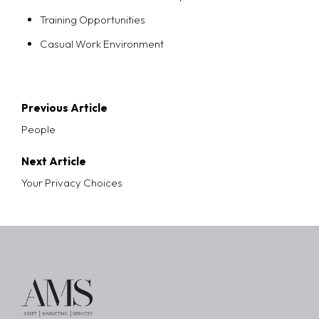
Training Opportunities
Casual Work Environment
Post
Previous Article
navigation
People
Next Article
Your Privacy Choices