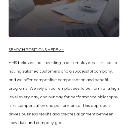
SEARCH POSITIONS HERE >>
AMS believes that investing in our employees is critical to
having satisfied customers and a successful company,
and we offer competitive compensation and benefit
programs. We rely on our employees to perform at a high
level every day, and our pay for performance philosophy
links compensation and performance. This approach
drives business results and creates alignment between
individual and company goals.